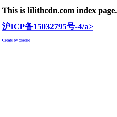
This is lilithcdn.com index page.
沪ICP备15032795号-4/a>
Create by xiaoke